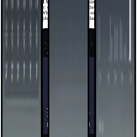
Swipe left into
Mind Space
— a space that simply shows you how
you use your phone: screen time, pickups, the apps you reach for
without thinking. When you're ready to do something about it, a
small set of gentle tools lets you set the boundaries, and the launcher
holds them.