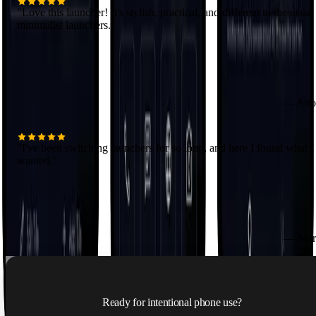
"
Love this launcher! It's stylish, practical, and different to the usual
minimalist launchers.
"
—
Ano
"
I've been switching launchers for so long, and here I found what I
wanted.
"
—
Mar
Ready for intentional phone use?