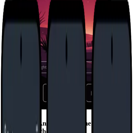
Minimalist Android Launcher for
Intentional Phone Use