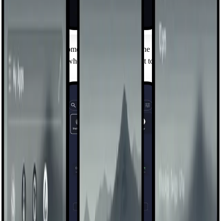
Mindful Pause
A brief breathing moment before you open the apps you flag —
long enough to ask whether you really meant to. Wait through or
walk away.