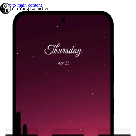
Skip to main content
Yin Yang Launcher