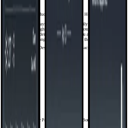
Productivity, One Swipe from Home
Your home screen stays calm because the daily stuff doesn't have to
live on it. Swipe right into
My Space
— notes, to-dos, weather,
calendar, app folders, and the widgets you actually reach for,
arranged the way you want them.
Design Your Personal Space
See Your Patterns. Set Your Own Boundaries.