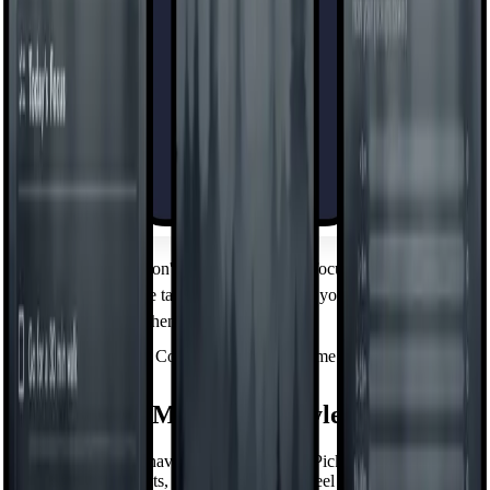
Focus Mode
Hide the apps you don't want to see during focused time — on a
schedule or with one tap. Out of sight when you need to
concentrate, back when you don't.
Control Your Screen Time
Minimalism Meets Your Style
Minimalism doesn't have to mean one look. Pick the theme,
wallpaper, clock, fonts, and icon packs that feel like you — a calm