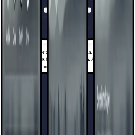
Mindful Timer
Set a daily budget for the apps that pull you in. When time's up, a
short cooldown holds before the next session. A boundary you
chose, held by the launcher.