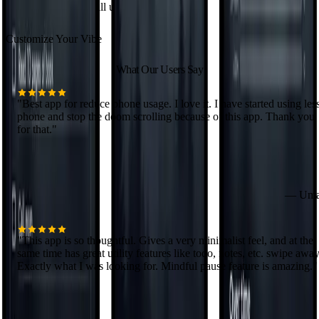
home screen that's still unmistakably yours.
Customize Your Vibe
What Our Users Say
"
Best app for reduce phone usage. I love it. I have started using les
phone and stop the doom scrolling because of this app. Thank you
for that.
"
—
Uma
"
This app is so thoughtful. Gives a very minimalist feel, and at the
same time has great utility features like todo, notes, etc. swipe away
Exactly what I was looking for. Mindful pause feature is amazing.
"