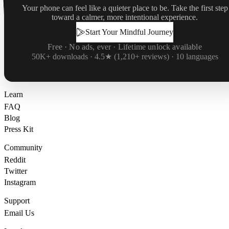
Your phone can feel like a quieter place to be. Take the first step
toward a calmer, more intentional experience.
Start Your Mindful Journey
Free · No ads, ever · Lifetime unlock available
50K+ downloads · 4.5★ (1,210+ reviews) · 10 languages
Learn
FAQ
Blog
Press Kit
Community
Reddit
Twitter
Instagram
Support
Email Us