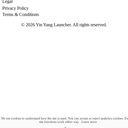
Legal
Privacy Policy
Terms & Conditions
©
2026
Yin Yang Launcher. All rights reserved.
We use cookies to understand how the site is used. You can accept or reject analytics cookies. Es
site functions work either way.
Learn more